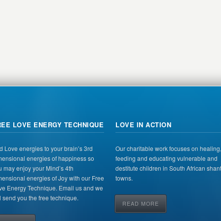
REE LOVE ENERGY TECHNIQUE
LOVE IN ACTION
d Love energies to your brain’s 3rd
Our charitable work focuses on healing
mensional energies of happiness so
feeding and educating vulnerable and
u may enjoy your Mind’s 4th
destitute children in South African shan
mensional energies of Joy with our Free
towns.
ve Energy Technique. Email us and we
l send you the free technique.
READ MORE