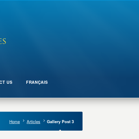
CT US
FRANÇAIS
Home
Articles
Gallery Post 3