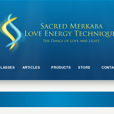
CLASSES
ARTICLES
PRODUCTS
STORE
CONTA