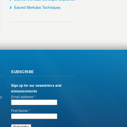
Sacred Merkaba Techniques
SUBSCRIBE
,
Sign up for our newsletters and
announcements
ty
Email address *
First Name *