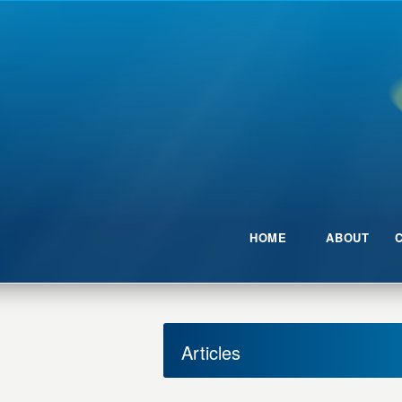
HOME
ABOUT
Articles