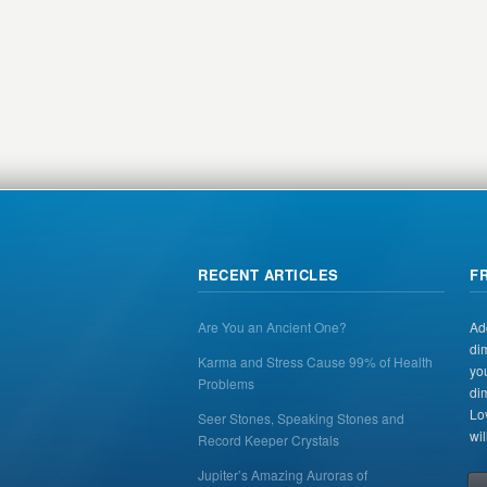
RECENT ARTICLES
F
Are You an Ancient One?
Ad
di
Karma and Stress Cause 99% of Health
yo
Problems
di
Lo
Seer Stones, Speaking Stones and
wil
Record Keeper Crystals
Jupiter’s Amazing Auroras of