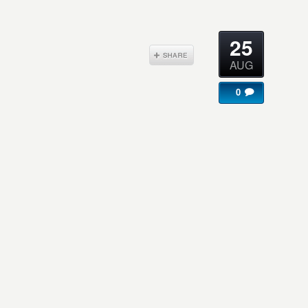
25
AUG
0