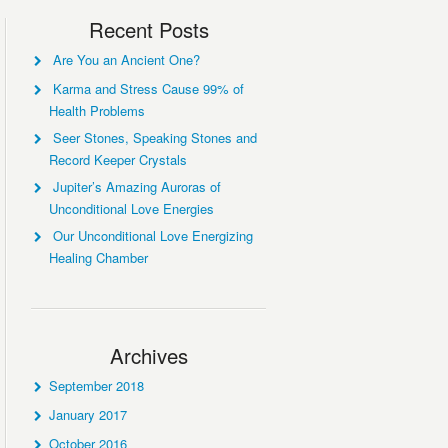
Recent Posts
Are You an Ancient One?
Karma and Stress Cause 99% of
Health Problems
Seer Stones, Speaking Stones and
Record Keeper Crystals
Jupiter’s Amazing Auroras of
Unconditional Love Energies
Our Unconditional Love Energizing
Healing Chamber
Archives
September 2018
January 2017
October 2016