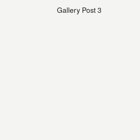
Gallery Post 3