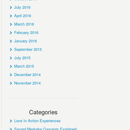
July 2016
April 2016
March 2016
February 2016
January 2016
September 2015
July 2015
March 2015
December 2014
November 2014
Categories
Love In Action Experiences
Sacred Merkaba Concepts Explained