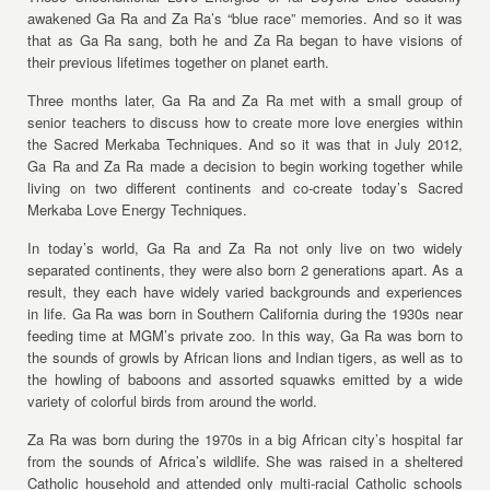
awakened Ga Ra and Za Ra’s “blue race” memories. And so it was
that as Ga Ra sang, both he and Za Ra began to have visions of
their previous lifetimes together on planet earth.
Three months later, Ga Ra and Za Ra met with a small group of
senior teachers to discuss how to create more love energies within
the Sacred Merkaba Techniques. And so it was that in July 2012,
Ga Ra and Za Ra made a decision to begin working together while
living on two different continents and co-create today’s Sacred
Merkaba Love Energy Techniques.
In today’s world, Ga Ra and Za Ra not only live on two widely
separated continents, they were also born 2 generations apart. As a
result, they each have widely varied backgrounds and experiences
in life. Ga Ra was born in Southern California during the 1930s near
feeding time at MGM’s private zoo. In this way, Ga Ra was born to
the sounds of growls by African lions and Indian tigers, as well as to
the howling of baboons and assorted squawks emitted by a wide
variety of colorful birds from around the world.
Za Ra was born during the 1970s in a big African city’s hospital far
from the sounds of Africa’s wildlife. She was raised in a sheltered
Catholic household and attended only multi-racial Catholic schools