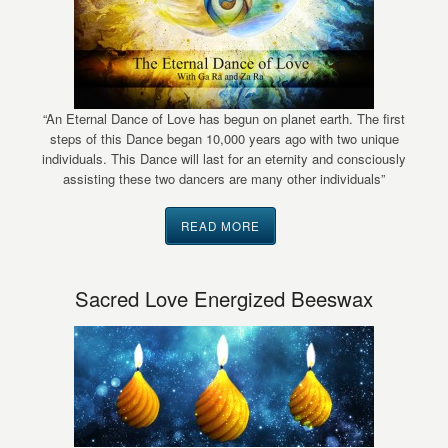
“An Eternal Dance of Love has begun on planet earth. The first
steps of this Dance began 10,000 years ago with two unique
individuals. This Dance will last for an eternity and consciously
assisting these two dancers are many other individuals”
READ MORE
Sacred Love Energized Beeswax