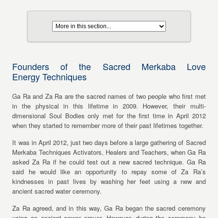
Founders of the Sacred Merkaba Love
Energy Techniques
Ga Ra and Za Ra are the sacred names of two people who first met
in the physical in this lifetime in 2009. However, their multi-
dimensional Soul Bodies only met for the first time in April 2012
when they started to remember more of their past lifetimes together.
It was in April 2012, just two days before a large gathering of Sacred
Merkaba Techniques Activators, Healers and Teachers, when Ga Ra
asked Za Ra if he could test out a new sacred technique. Ga Ra
said he would like an opportunity to repay some of Za Ra’s
kindnesses in past lives by washing her feet using a new and
ancient sacred water ceremony.
Za Ra agreed, and in this way, Ga Ra began the sacred ceremony
using an ancient power prayer. However, during the ceremony he