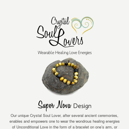
Our unique Crystal Soul Lover, after several ancient ceremonies,
enables and empowers one to wear the wondrous healing energies
of Unconditional Love in the form of a bracelet on one’s arm, or