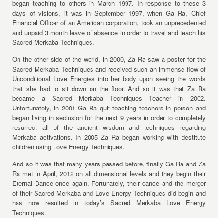
began teaching to others in March 1997. In response to these 3
days of visions, it was in September 1997, when Ga Ra, Chief
Financial Officer of an American corporation, took an unprecedented
and unpaid 3 month leave of absence in order to travel and teach his
Sacred Merkaba Techniques.
On the other side of the world, in 2000, Za Ra saw a poster for the
Sacred Merkaba Techniques and received such an immense flow of
Unconditional Love Energies into her body upon seeing the words
that she had to sit down on the floor. And so it was that Za Ra
became a Sacred Merkaba Techniques Teacher in 2002.
Unfortunately, in 2001 Ga Ra quit teaching teachers in person and
began living in seclusion for the next 9 years in order to completely
resurrect all of the ancient wisdom and techniques regarding
Merkaba activations. In 2005 Za Ra began working with destitute
children using Love Energy Techniques.
And so it was that many years passed before, finally Ga Ra and Za
Ra met in April, 2012 on all dimensional levels and they begin their
Eternal Dance once again. Fortunately, their dance and the merger
of their Sacred Merkaba and Love Energy Techniques did begin and
has now resulted in today’s Sacred Merkaba Love Energy
Techniques.