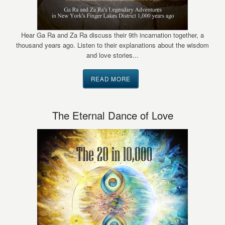
Hear Ga Ra and Za Ra discuss their 9th incarnation together, a
thousand years ago. Listen to their explanations about the wisdom
and love stories...
READ MORE
The Eternal Dance of Love