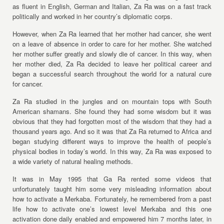
as fluent in English, German and Italian, Za Ra was on a fast track
politically and worked in her country’s diplomatic corps.
However, when Za Ra learned that her mother had cancer, she went
on a leave of absence in order to care for her mother. She watched
her mother suffer greatly and slowly die of cancer. In this way, when
her mother died, Za Ra decided to leave her political career and
began a successful search throughout the world for a natural cure
for cancer.
Za Ra studied in the jungles and on mountain tops with South
American shamans. She found they had some wisdom but it was
obvious that they had forgotten most of the wisdom that they had a
thousand years ago. And so it was that Za Ra returned to Africa and
began studying different ways to improve the health of people’s
physical bodies in today’s world. In this way, Za Ra was exposed to
a wide variety of natural healing methods.
It was in May 1995 that Ga Ra rented some videos that
unfortunately taught him some very misleading information about
how to activate a Merkaba. Fortunately, he remembered from a past
life how to activate one’s lowest level Merkaba and this one
activation done daily enabled and empowered him 7 months later, in