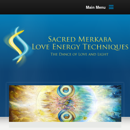
Main Menu