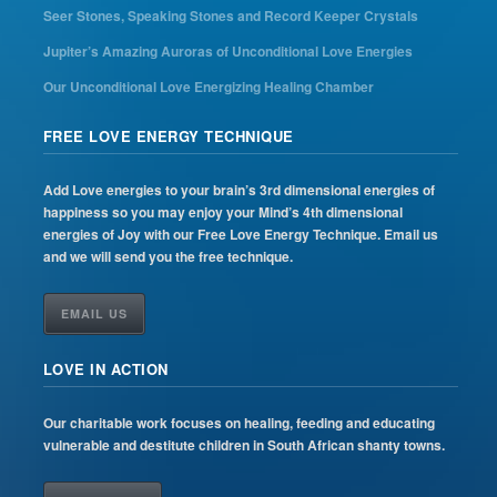
Seer Stones, Speaking Stones and Record Keeper Crystals
Jupiter’s Amazing Auroras of Unconditional Love Energies
Our Unconditional Love Energizing Healing Chamber
FREE LOVE ENERGY TECHNIQUE
Add Love energies to your brain’s 3rd dimensional energies of
happiness so you may enjoy your Mind’s 4th dimensional
energies of Joy with our Free Love Energy Technique. Email us
and we will send you the free technique.
EMAIL US
LOVE IN ACTION
Our charitable work focuses on healing, feeding and educating
vulnerable and destitute children in South African shanty towns.