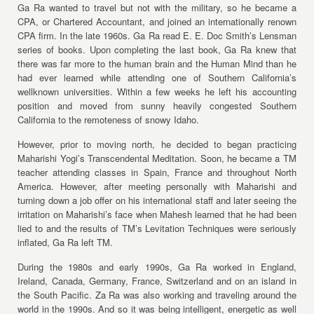
Ga Ra wanted to travel but not with the military, so he became a
CPA, or Chartered Accountant, and joined an internationally renown
CPA firm. In the late 1960s. Ga Ra read E. E. Doc Smith’s Lensman
series of books. Upon completing the last book, Ga Ra knew that
there was far more to the human brain and the Human Mind than he
had ever learned while attending one of Southern California’s
wellknown universities. Within a few weeks he left his accounting
position and moved from sunny heavily congested Southern
California to the remoteness of snowy Idaho.
However, prior to moving north, he decided to began practicing
Maharishi Yogi’s Transcendental Meditation. Soon, he became a TM
teacher attending classes in Spain, France and throughout North
America. However, after meeting personally with Maharishi and
turning down a job offer on his international staff and later seeing the
irritation on Maharishi’s face when Mahesh learned that he had been
lied to and the results of TM’s Levitation Techniques were seriously
inflated, Ga Ra left TM.
During the 1980s and early 1990s, Ga Ra worked in England,
Ireland, Canada, Germany, France, Switzerland and on an island in
the South Pacific. Za Ra was also working and traveling around the
world in the 1990s. And so it was being intelligent, energetic as well