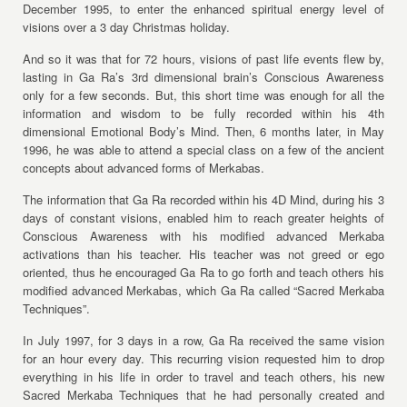
December 1995, to enter the enhanced spiritual energy level of
visions over a 3 day Christmas holiday.
And so it was that for 72 hours, visions of past life events flew by,
lasting in Ga Ra’s 3rd dimensional brain’s Conscious Awareness
only for a few seconds. But, this short time was enough for all the
information and wisdom to be fully recorded within his 4th
dimensional Emotional Body’s Mind. Then, 6 months later, in May
1996, he was able to attend a special class on a few of the ancient
concepts about advanced forms of Merkabas.
The information that Ga Ra recorded within his 4D Mind, during his 3
days of constant visions, enabled him to reach greater heights of
Conscious Awareness with his modified advanced Merkaba
activations than his teacher. His teacher was not greed or ego
oriented, thus he encouraged Ga Ra to go forth and teach others his
modified advanced Merkabas, which Ga Ra called “Sacred Merkaba
Techniques”.
In July 1997, for 3 days in a row, Ga Ra received the same vision
for an hour every day. This recurring vision requested him to drop
everything in his life in order to travel and teach others, his new
Sacred Merkaba Techniques that he had personally created and