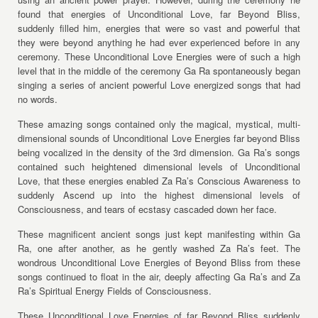
found that energies of Unconditional Love, far Beyond Bliss,
suddenly filled him, energies that were so vast and powerful that
they were beyond anything he had ever experienced before in any
ceremony. These Unconditional Love Energies were of such a high
level that in the middle of the ceremony Ga Ra spontaneously began
singing a series of ancient powerful Love energized songs that had
no words.
These amazing songs contained only the magical, mystical, multi-
dimensional sounds of Unconditional Love Energies far beyond Bliss
being vocalized in the density of the 3rd dimension. Ga Ra’s songs
contained such heightened dimensional levels of Unconditional
Love, that these energies enabled Za Ra’s Conscious Awareness to
suddenly Ascend up into the highest dimensional levels of
Consciousness, and tears of ecstasy cascaded down her face.
These magnificent ancient songs just kept manifesting within Ga
Ra, one after another, as he gently washed Za Ra’s feet. The
wondrous Unconditional Love Energies of Beyond Bliss from these
songs continued to float in the air, deeply affecting Ga Ra’s and Za
Ra’s Spiritual Energy Fields of Consciousness.
These Unconditional Love Energies of far Beyond Bliss suddenly