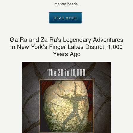
mantra beads.
READ MORE
Ga Ra and Za Ra’s Legendary Adventures
in New York’s Finger Lakes District, 1,000
Years Ago