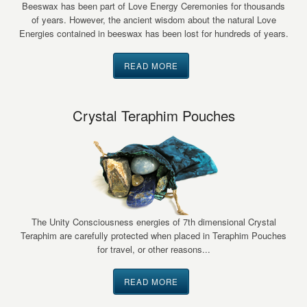
Beeswax has been part of Love Energy Ceremonies for thousands
of years. However, the ancient wisdom about the natural Love
Energies contained in beeswax has been lost for hundreds of years.
READ MORE
Crystal Teraphim Pouches
The Unity Consciousness energies of 7th dimensional Crystal
Teraphim are carefully protected when placed in Teraphim Pouches
for travel, or other reasons...
READ MORE