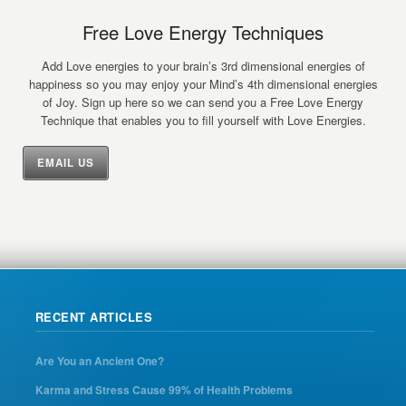
Free Love Energy Techniques
Add Love energies to your brain’s 3rd dimensional energies of
happiness so you may enjoy your Mind’s 4th dimensional energies
of Joy. Sign up here so we can send you a Free Love Energy
Technique that enables you to fill yourself with Love Energies.
EMAIL US
RECENT ARTICLES
Are You an Ancient One?
Karma and Stress Cause 99% of Health Problems