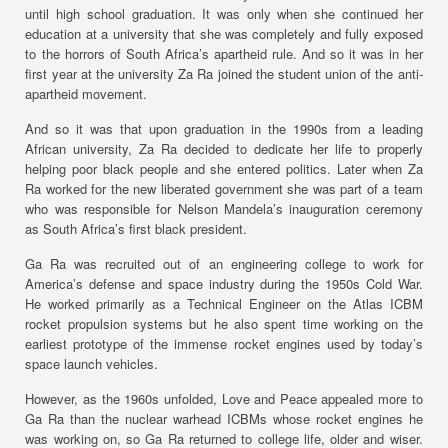
until high school graduation. It was only when she continued her
education at a university that she was completely and fully exposed
to the horrors of South Africa’s apartheid rule. And so it was in her
first year at the university Za Ra joined the student union of the anti-
apartheid movement.
And so it was that upon graduation in the 1990s from a leading
African university, Za Ra decided to dedicate her life to properly
helping poor black people and she entered politics. Later when Za
Ra worked for the new liberated government she was part of a team
who was responsible for Nelson Mandela’s inauguration ceremony
as South Africa’s first black president.
Ga Ra was recruited out of an engineering college to work for
America’s defense and space industry during the 1950s Cold War.
He worked primarily as a Technical Engineer on the Atlas ICBM
rocket propulsion systems but he also spent time working on the
earliest prototype of the immense rocket engines used by today’s
space launch vehicles.
However, as the 1960s unfolded, Love and Peace appealed more to
Ga Ra than the nuclear warhead ICBMs whose rocket engines he
was working on, so Ga Ra returned to college life, older and wiser.