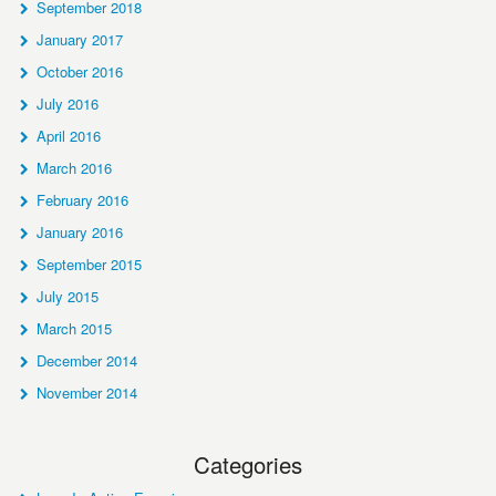
September 2018
January 2017
October 2016
July 2016
April 2016
March 2016
February 2016
January 2016
September 2015
July 2015
March 2015
December 2014
November 2014
Categories