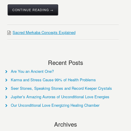
CONTINUE READING →
Sacred Merkaba Concepts Explained
Recent Posts
Are You an Ancient One?
Karma and Stress Cause 99% of Health Problems
Seer Stones, Speaking Stones and Record Keeper Crystals
Jupiter’s Amazing Auroras of Unconditional Love Energies
Our Unconditional Love Energizing Healing Chamber
Archives