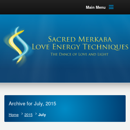
Main Menu
Archive for July, 2015
Home
2015
July