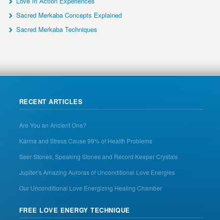
Love In Action Experiences
Sacred Merkaba Concepts Explained
Sacred Merkaba Techniques
RECENT ARTICLES
Are You an Ancient One?
Karma and Stress Cause 99% of Health Problems
Seer Stones, Speaking Stones and Record Keeper Crystals
Jupiter’s Amazing Auroras of Unconditional Love Energies
Our Unconditional Love Energizing Healing Chamber
FREE LOVE ENERGY TECHNIQUE