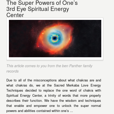
The Super Powers of One’s
3rd Eye Spiritual Energy
Center
This article comes to you from the ben Panther family
records
Due to all of the misconceptions about what chakras are and
what chakras do, we at the Sacred Merkaba Love Energy
Techniques decided to replace the one word of chakra with
Spiritual Energy Center, a trinity of words that more properly
describes their function. We have the wisdom and techniques
that enable and empower one to unlock the super normal
powers and abilities contained within one’s ...