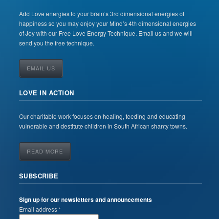
Add Love energies to your brain’s 3rd dimensional energies of
happiness so you may enjoy your Mind’s 4th dimensional energies
of Joy with our Free Love Energy Technique. Email us and we will
send you the free technique.
EMAIL US
LOVE IN ACTION
Our charitable work focuses on healing, feeding and educating
vulnerable and destitute children in South African shanty towns.
READ MORE
SUBSCRIBE
Sign up for our newsletters and announcements
Email address *