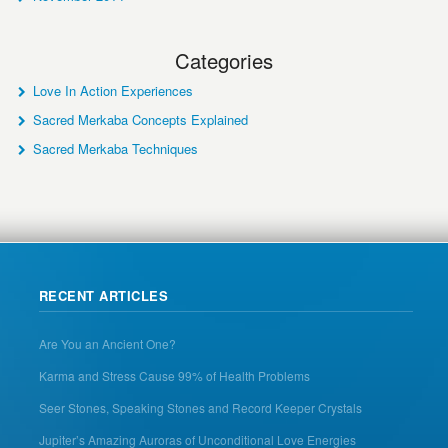
Categories
Love In Action Experiences
Sacred Merkaba Concepts Explained
Sacred Merkaba Techniques
RECENT ARTICLES
Are You an Ancient One?
Karma and Stress Cause 99% of Health Problems
Seer Stones, Speaking Stones and Record Keeper Crystals
Jupiter’s Amazing Auroras of Unconditional Love Energies