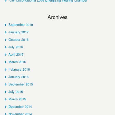
Our Unconditional Love Energizing Healing Chamber
Archives
September 2018
January 2017
October 2016
July 2016
April 2016
March 2016
February 2016
January 2016
September 2015
July 2015
March 2015
December 2014
November 2014