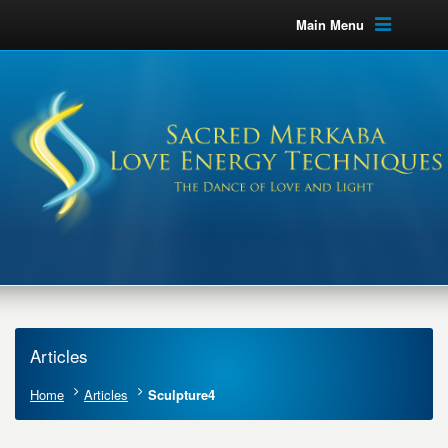
Main Menu
Articles
Home
Articles
Sculpture4