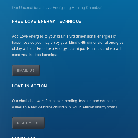
Our Unconditional Love Energizing Healing Chamber
FREE LOVE ENERGY TECHNIQUE
Add Love energies to your brain’s 3rd dimensional energies of
happiness so you may enjoy your Mind’s 4th dimensional energies
of Joy with our Free Love Energy Technique. Email us and we will
send you the free technique.
EMAIL US
LOVE IN ACTION
Our charitable work focuses on healing, feeding and educating
vulnerable and destitute children in South African shanty towns.
READ MORE