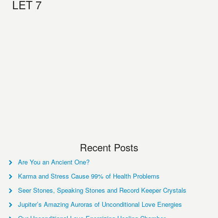
LET 7
Recent Posts
Are You an Ancient One?
Karma and Stress Cause 99% of Health Problems
Seer Stones, Speaking Stones and Record Keeper Crystals
Jupiter’s Amazing Auroras of Unconditional Love Energies