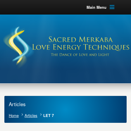
Main Menu
Articles
Home
Articles
LET 7