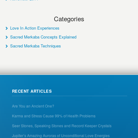
Categories
Love In Action Experiences
Sacred Merkaba Concepts Explained
Sacred Merkaba Techniques
RECENT ARTICLES
Are You an Ancient One?
Karma and Stress Cause 99% of Health Problems
Seer Stones, Speaking Stones and Record Keeper Crystals
Jupiter’s Amazing Auroras of Unconditional Love Energies