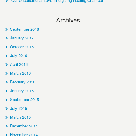
Our Unconditional Love Energizing Healing Chamber
Archives
September 2018
January 2017
October 2016
July 2016
April 2016
March 2016
February 2016
January 2016
September 2015
July 2015
March 2015
December 2014
November 2014