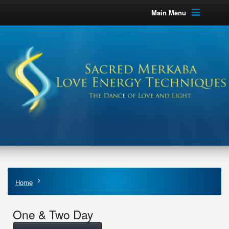
Main Menu
Home
One & Two Day