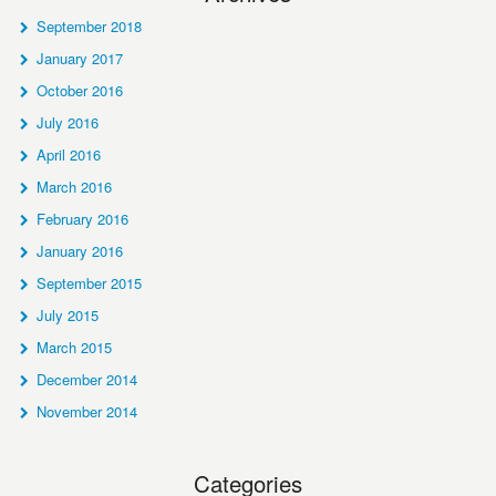
September 2018
January 2017
October 2016
July 2016
April 2016
March 2016
February 2016
January 2016
September 2015
July 2015
March 2015
December 2014
November 2014
Categories