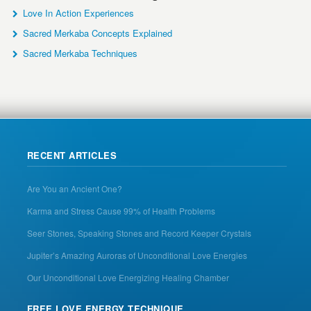
Love In Action Experiences
Sacred Merkaba Concepts Explained
Sacred Merkaba Techniques
RECENT ARTICLES
Are You an Ancient One?
Karma and Stress Cause 99% of Health Problems
Seer Stones, Speaking Stones and Record Keeper Crystals
Jupiter’s Amazing Auroras of Unconditional Love Energies
Our Unconditional Love Energizing Healing Chamber
FREE LOVE ENERGY TECHNIQUE