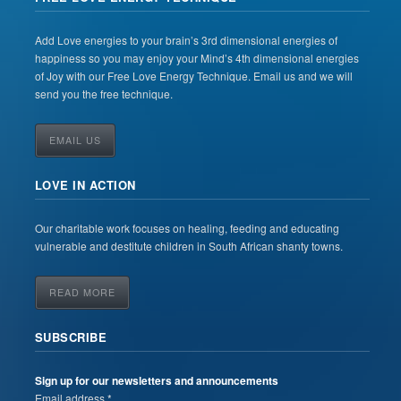
Add Love energies to your brain’s 3rd dimensional energies of
happiness so you may enjoy your Mind’s 4th dimensional energies
of Joy with our Free Love Energy Technique. Email us and we will
send you the free technique.
EMAIL US
LOVE IN ACTION
Our charitable work focuses on healing, feeding and educating
vulnerable and destitute children in South African shanty towns.
READ MORE
SUBSCRIBE
Sign up for our newsletters and announcements
Email address *