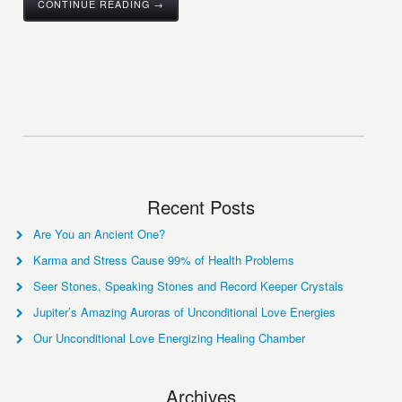
CONTINUE READING →
Recent Posts
Are You an Ancient One?
Karma and Stress Cause 99% of Health Problems
Seer Stones, Speaking Stones and Record Keeper Crystals
Jupiter’s Amazing Auroras of Unconditional Love Energies
Our Unconditional Love Energizing Healing Chamber
Archives