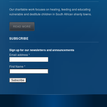
Our charitable work focuses on healing, feeding and educating
vulnerable and destitute children in South African shanty towns.
READ MORE
SUBSCRIBE
Sign up for our newsletters and announcements
Email address *
First Name *