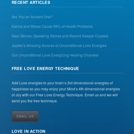
RECENT ARTICLES
Are You an Ancient One?
Karma and Stress Cause 99% of Health Problems
Seer Stones, Speaking Stones and Record Keeper Crystals
Jupiter’s Amazing Auroras of Unconditional Love Energies
Our Unconditional Love Energizing Healing Chamber
FREE LOVE ENERGY TECHNIQUE
Add Love energies to your brain’s 3rd dimensional energies of
happiness so you may enjoy your Mind’s 4th dimensional energies
of Joy with our Free Love Energy Technique. Email us and we will
send you the free technique.
EMAIL US
LOVE IN ACTION