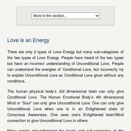
Love is an Energy
There are only 2 types of Love Energy but many sub-categories of
the two types of Love Energy. People have heard of the two types
but have an incorrect understanding of Unconditional Love. People
can understand the energies of Conditional Love, but incorrectly try
to explain Unconditional Love as Conditional Love given without any
conditions.
The human physical body’s 3rd dimensional brain can only give
Conditional Love. The Human Emotional Body’s 4th dimensional
Mind or “Soul” can only give Unconditional Love. One can only give
Unconditional Love when one is in an Enlightened state of
Conscious Awareness. One uses one’s Enlightened brain/Mind
connection to give Unconditional Love to others.
Many people misunderstand the levels and sub-categories of the