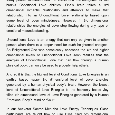
brain’s Conditional Love abilities. One’s brain takes a 3rd
dimensional romantic relationship and attempts to make that
relationship into an Unconditional Love relationship based upon
some level of open mindedness. However, in 3rd dimensional
relationships the energies of Love stop flowing during any type of
emotional misunderstanding.
Unconditional Love is an energy that can only be given to another
person when there is a proper need for such heightened energies.
An Enlightened One who consciously accesses the 4th and higher
dimensional levels of Unconditional Love soon realizes that the
energies of Unconditional Love that can flow through a human
physical body, can only be used to properly help others.
And so it is that the highest level of Conditional Love Energies is an
earthly based happy 3rd dimensional level of Love Energies
generated by a human physical body’s brain. However, the lowest
level of Unconditional Love Energies is the heavenly based Joy
filled 4th dimensional level of Love Energies generated by a Human
Emotional Body’s Mind or “Soul”.
In our Activator Sacred Merkaba Love Energy Techniques Class
participants are taught how to use Bliss filled 5th dimensional