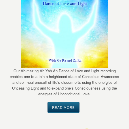
Our Ah-mazing Ah Yah Ah Dance of Love and Light recording
enables one to attain a heightened state of Conscious Awareness
and self heal oneself of life’s discomforts using the energies of
Unceasing Light and to expand one’s Consciousness using the
energies of Unconditional Love.
READ MORE