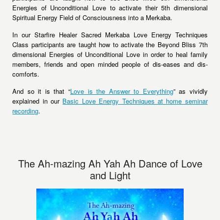
Energies of Unconditional Love to activate their 5th dimensional
Spiritual Energy Field of Consciousness into a Merkaba.
In our Starfire Healer Sacred Merkaba Love Energy Techniques
Class participants are taught how to activate the Beyond Bliss 7th
dimensional Energies of Unconditional Love in order to heal family
members, friends and open minded people of dis-eases and dis-
comforts.
And so it is that “
Love is the Answer to Everything
” as vividly
explained in our
Basic Love Energy Techniques at home seminar
recording
.
The Ah-mazing Ah Yah Ah Dance of Love
and Light