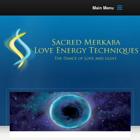
Main Menu